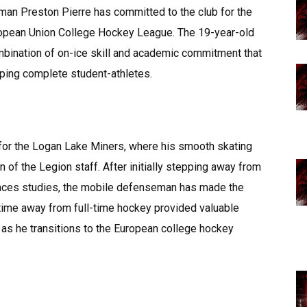
an Preston Pierre has committed to the club for the
ropean Union College Hockey League. The 19-year-old
mbination of on-ice skill and academic commitment that
oping complete student-athletes.
r for the Logan Lake Miners, where his smooth skating
n of the Legion staff. After initially stepping away from
ences studies, the mobile defenseman has made the
s time away from full-time hockey provided valuable
 as he transitions to the European college hockey