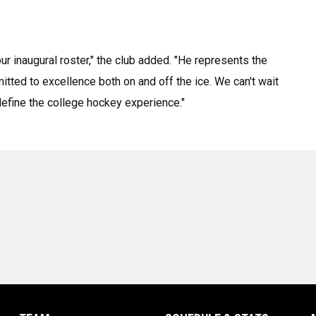
r inaugural roster," the club added. "He represents the
tted to excellence both on and off the ice. We can't wait
efine the college hockey experience."