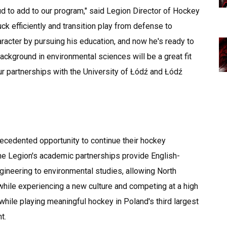
ud to add to our program," said Legion Director of Hockey
ck efficiently and transition play from defense to
racter by pursuing his education, and now he's ready to
ckground in environmental sciences will be a great fit
ur partnerships with the University of Łódź and Łódź
ecedented opportunity to continue their hockey
e Legion's academic partnerships provide English-
ineering to environmental studies, allowing North
while experiencing a new culture and competing at a high
 while playing meaningful hockey in Poland's third largest
t.