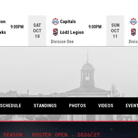
ame. Press enter to open the game menu.
ion
Capitals
SAT
SUN
9:00PM
9:00PM
OCT
OCT
wks
Łódź Legion
10
11
Division One
Divi
SCHEDULE
STANDINGS
PHOTOS
VIDEOS
EVEN