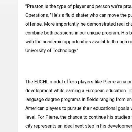
"Preston is the type of player and person we're pro
Operations. "He's a fluid skater who can move the pu
offense. More importantly, he demonstrated real cha
combine both passions in our unique program. His ba
with the academic opportunities available through o
University of Technology."
The EUCHL model offers players like Pierre an unpr
development while earning a European education. Th
language degree programs in fields ranging from eng
American players to pursue their educational goals 
level. For Pierre, the chance to continue his studies
city represents an ideal next step in his developmen