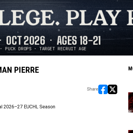
MAN PIERRE
M
Share
opens in new w
opens in n
ural 2026–27 EUCHL Season