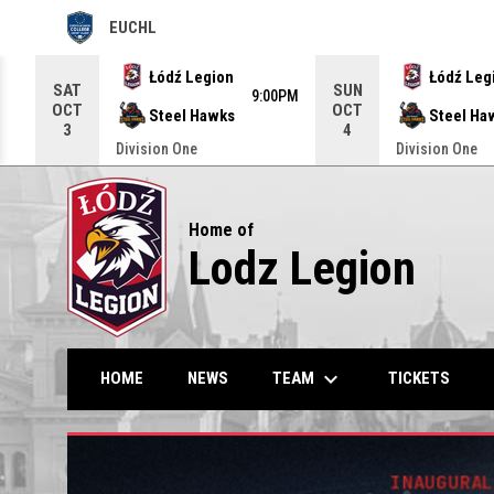
EUCHL
OPENS IN NEW WINDOW
Use your left and right arrow keys to move from game to g
Łódź Legion
Łódź Leg
SAT
SUN
9:00PM
OCT
OCT
Steel Hawks
Steel Ha
3
4
Division One
Division One
Home of
Lodz Legion
keyboard_arrow_down
TEAM
HOME
NEWS
TICKETS