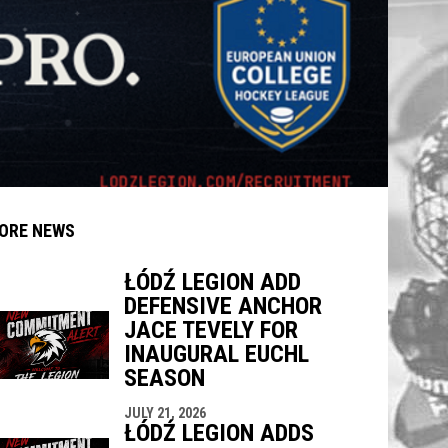
ORE NEWS
ŁÓDŹ LEGION ADD
DEFENSIVE ANCHOR
indow
ew window
JACE TEVELY FOR
INAUGURAL EUCHL
SEASON
JULY 21, 2026
ŁÓDŹ LEGION ADDS