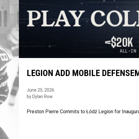
LEGION ADD MOBILE DEFENSE
June 25, 2026
by Dylan Row
Preston Pierre Commits to Łódź Legion for Inaug