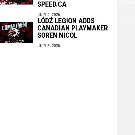
SPEED.CA
JULY 9, 2026
ŁÓDŹ LEGION ADDS
CANADIAN PLAYMAKER
SOREN NICOL
JULY 8, 2026