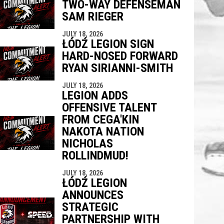
TWO-WAY DEFENSEMAN
SAM RIEGER
JULY 18, 2026
ŁÓDŹ LEGION SIGN
HARD-NOSED FORWARD
RYAN SIRIANNI-SMITH
JULY 18, 2026
LEGION ADDS
OFFENSIVE TALENT
FROM CEGA'KIN
NAKOTA NATION
NICHOLAS
ROLLINDMUD!
JULY 18, 2026
ŁÓDŹ LEGION
ANNOUNCES
STRATEGIC
PARTNERSHIP WITH