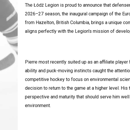
The Łódź Legion is proud to announce that defensem
2026–27 season, the inaugural campaign of the Eu
from Hazelton, British Columbia, brings a unique co
aligns perfectly with the Legion's mission of devel
Pierre most recently suited up as an affiliate playe
ability and puck-moving instincts caught the attentio
competitive hockey to focus on environmental sci
decision to return to the game at a higher level. Hi
perspective and maturity that should serve him well
environment.