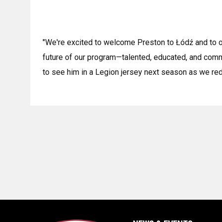
"We're excited to welcome Preston to Łódź and to ou
future of our program—talented, educated, and commi
to see him in a Legion jersey next season as we red