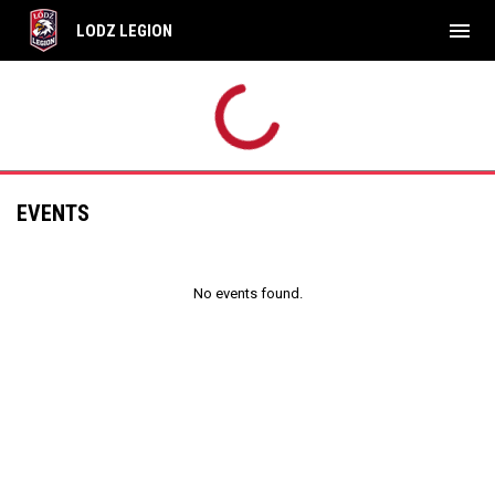
menu
LODZ LEGION
EVENTS
No events found.