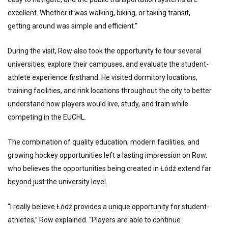
excellent. Whether it was walking, biking, or taking transit,
getting around was simple and efficient.”
During the visit, Row also took the opportunity to tour several
universities, explore their campuses, and evaluate the student-
athlete experience firsthand. He visited dormitory locations,
training facilities, and rink locations throughout the city to better
understand how players would live, study, and train while
competing in the EUCHL.
The combination of quality education, modern facilities, and
growing hockey opportunities left a lasting impression on Row,
who believes the opportunities being created in Łódź extend far
beyond just the university level.
“I really believe Łódź provides a unique opportunity for student-
athletes,” Row explained. “Players are able to continue