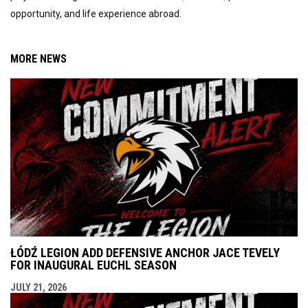
opportunity, and life experience abroad.
MORE NEWS
ŁÓDŹ LEGION ADD DEFENSIVE ANCHOR JACE TEVELY
FOR INAUGURAL EUCHL SEASON
JULY 21, 2026