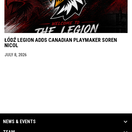
ŁÓDŹ LEGION ADDS CANADIAN PLAYMAKER SOREN
NICOL
JULY 8, 2026
NEWS & EVENTS