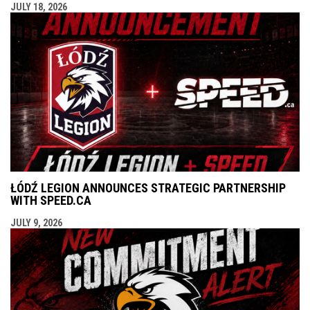
JULY 18, 2026
ŁÓDŹ LEGION ANNOUNCES STRATEGIC PARTNERSHIP
WITH SPEED.CA
JULY 9, 2026