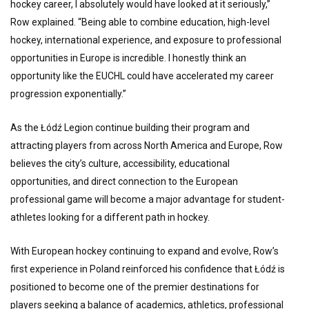
hockey career, I absolutely would have looked at it seriously,”
Row explained. “Being able to combine education, high-level
hockey, international experience, and exposure to professional
opportunities in Europe is incredible. I honestly think an
opportunity like the EUCHL could have accelerated my career
progression exponentially.”
As the Łódź Legion continue building their program and
attracting players from across North America and Europe, Row
believes the city’s culture, accessibility, educational
opportunities, and direct connection to the European
professional game will become a major advantage for student-
athletes looking for a different path in hockey.
With European hockey continuing to expand and evolve, Row’s
first experience in Poland reinforced his confidence that Łódź is
positioned to become one of the premier destinations for
players seeking a balance of academics, athletics, professional