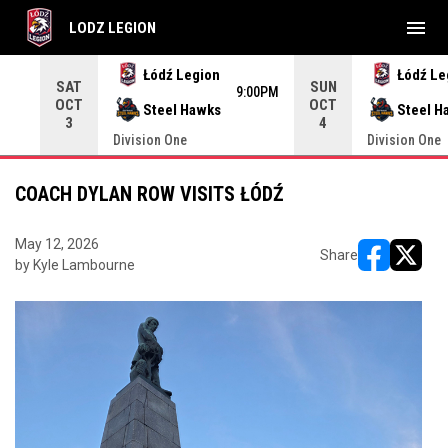
menu
LODZ LEGION
Use your left and right arrow keys to move from game to 
Łódź Legion
Łódź Le
SAT
SUN
9:00PM
OCT
OCT
Steel Hawks
Steel H
3
4
Division One
Division One
COACH DYLAN ROW VISITS ŁÓDŹ
May 12, 2026
Share
by Kyle Lambourne
opens in ne
opens i