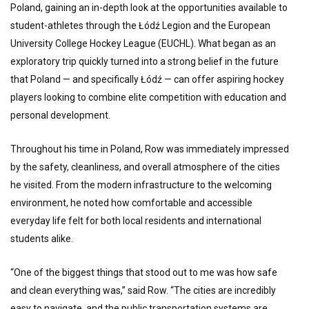
Poland, gaining an in-depth look at the opportunities available to
student-athletes through the Łódź Legion and the European
University College Hockey League (EUCHL). What began as an
exploratory trip quickly turned into a strong belief in the future
that Poland — and specifically Łódź — can offer aspiring hockey
players looking to combine elite competition with education and
personal development.
Throughout his time in Poland, Row was immediately impressed
by the safety, cleanliness, and overall atmosphere of the cities
he visited. From the modern infrastructure to the welcoming
environment, he noted how comfortable and accessible
everyday life felt for both local residents and international
students alike.
“One of the biggest things that stood out to me was how safe
and clean everything was,” said Row. “The cities are incredibly
easy to navigate, and the public transportation systems are