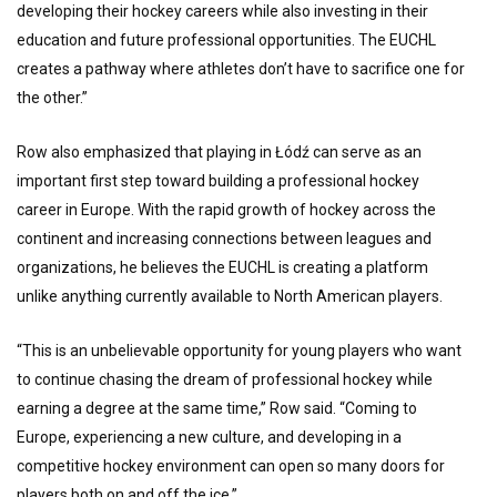
developing their hockey careers while also investing in their
education and future professional opportunities. The EUCHL
creates a pathway where athletes don’t have to sacrifice one for
the other.”
Row also emphasized that playing in Łódź can serve as an
important first step toward building a professional hockey
career in Europe. With the rapid growth of hockey across the
continent and increasing connections between leagues and
organizations, he believes the EUCHL is creating a platform
unlike anything currently available to North American players.
“This is an unbelievable opportunity for young players who want
to continue chasing the dream of professional hockey while
earning a degree at the same time,” Row said. “Coming to
Europe, experiencing a new culture, and developing in a
competitive hockey environment can open so many doors for
players both on and off the ice.”