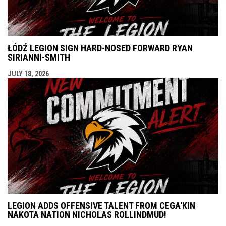
ŁÓDŹ LEGION SIGN HARD-NOSED FORWARD RYAN
SIRIANNI-SMITH
JULY 18, 2026
LEGION ADDS OFFENSIVE TALENT FROM CEGA'KIN
NAKOTA NATION NICHOLAS ROLLINDMUD!