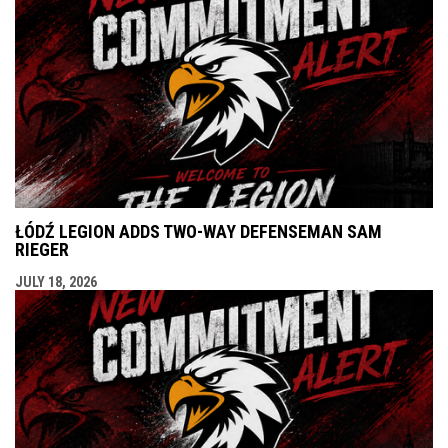
ŁÓDŹ LEGION ADDS TWO-WAY DEFENSEMAN SAM
RIEGER
JULY 18, 2026