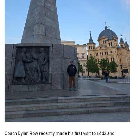
Coach Dylan Row recently made his first visit to Łódź and