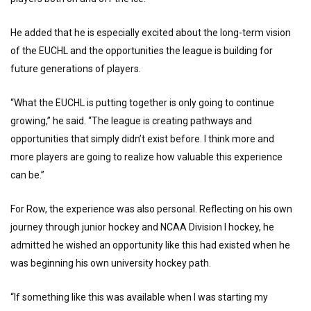
He added that he is especially excited about the long-term vision
of the EUCHL and the opportunities the league is building for
future generations of players.
“What the EUCHL is putting together is only going to continue
growing,” he said. “The league is creating pathways and
opportunities that simply didn’t exist before. I think more and
more players are going to realize how valuable this experience
can be.”
For Row, the experience was also personal. Reflecting on his own
journey through junior hockey and NCAA Division I hockey, he
admitted he wished an opportunity like this had existed when he
was beginning his own university hockey path.
“If something like this was available when I was starting my