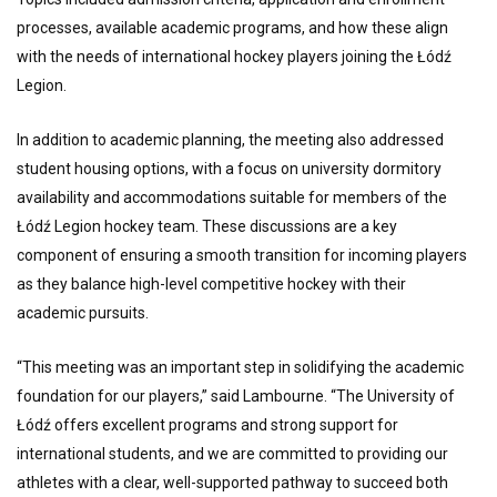
processes, available academic programs, and how these align
with the needs of international hockey players joining the Łódź
Legion.
In addition to academic planning, the meeting also addressed
student housing options, with a focus on university dormitory
availability and accommodations suitable for members of the
Łódź Legion hockey team. These discussions are a key
component of ensuring a smooth transition for incoming players
as they balance high-level competitive hockey with their
academic pursuits.
“This meeting was an important step in solidifying the academic
foundation for our players,” said Lambourne. “The University of
Łódź offers excellent programs and strong support for
international students, and we are committed to providing our
athletes with a clear, well-supported pathway to succeed both