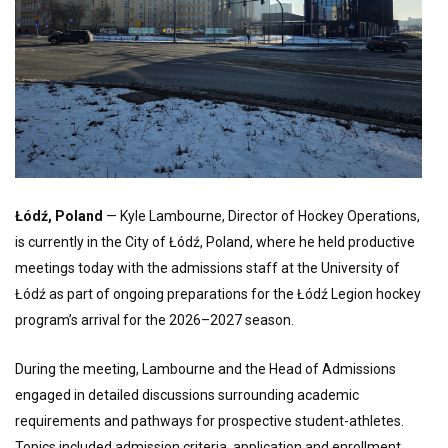
Łódź, Poland
— Kyle Lambourne, Director of Hockey Operations,
is currently in the City of Łódź, Poland, where he held productive
meetings today with the admissions staff at the University of
Łódź as part of ongoing preparations for the Łódź Legion hockey
program’s arrival for the 2026–2027 season.
During the meeting, Lambourne and the Head of Admissions
engaged in detailed discussions surrounding academic
requirements and pathways for prospective student-athletes.
Topics included admission criteria, application and enrollment