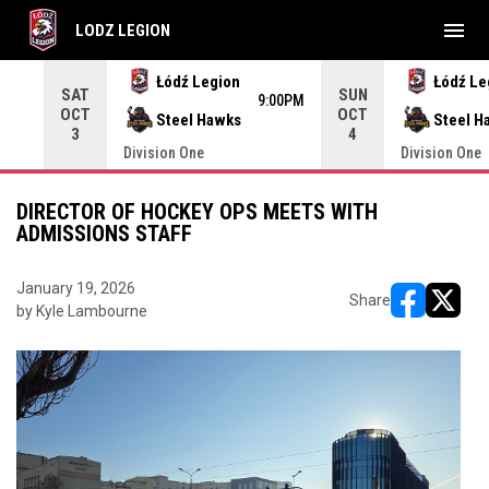
menu
LODZ LEGION
Use your left and right arrow keys to move from game to 
Łódź Legion
Łódź Le
SAT
SUN
9:00PM
OCT
OCT
Steel Hawks
Steel H
3
4
Division One
Division One
DIRECTOR OF HOCKEY OPS MEETS WITH
ADMISSIONS STAFF
January 19, 2026
Share
by Kyle Lambourne
opens in ne
opens i