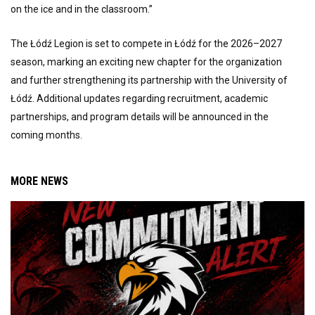
on the ice and in the classroom.”
The Łódź Legion is set to compete in Łódź for the 2026–2027
season, marking an exciting new chapter for the organization
and further strengthening its partnership with the University of
Łódź. Additional updates regarding recruitment, academic
partnerships, and program details will be announced in the
coming months.
MORE NEWS