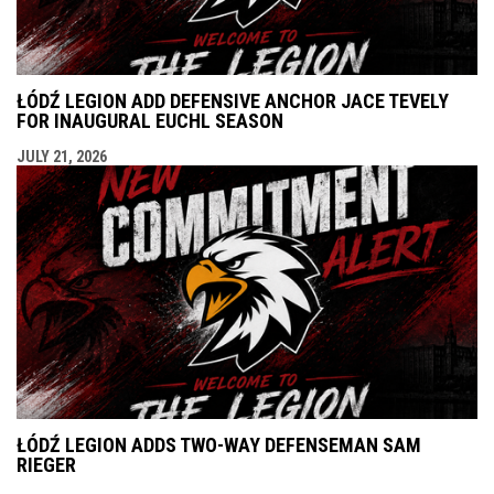
ŁÓDŹ LEGION ADD DEFENSIVE ANCHOR JACE TEVELY
FOR INAUGURAL EUCHL SEASON
JULY 21, 2026
ŁÓDŹ LEGION ADDS TWO-WAY DEFENSEMAN SAM
RIEGER