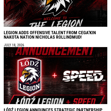
LEGION ADDS OFFENSIVE TALENT FROM CEGA'KIN
NAKOTA NATION NICHOLAS ROLLINDMUD!
JULY 18, 2026
ŁÓDŹ LEGION ANNOUNCES STRATEGIC PARTNERSHIP