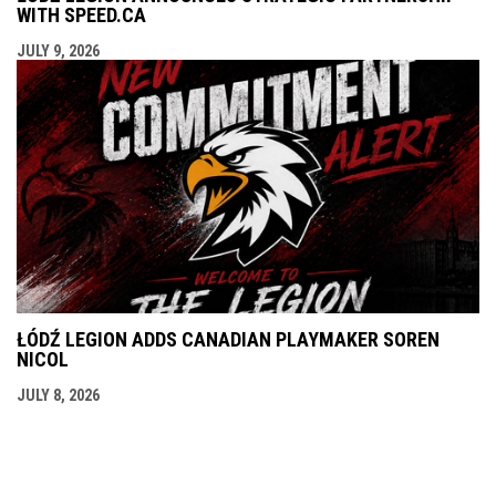
WITH SPEED.CA
JULY 9, 2026
ŁÓDŹ LEGION ADDS CANADIAN PLAYMAKER SOREN
NICOL
JULY 8, 2026