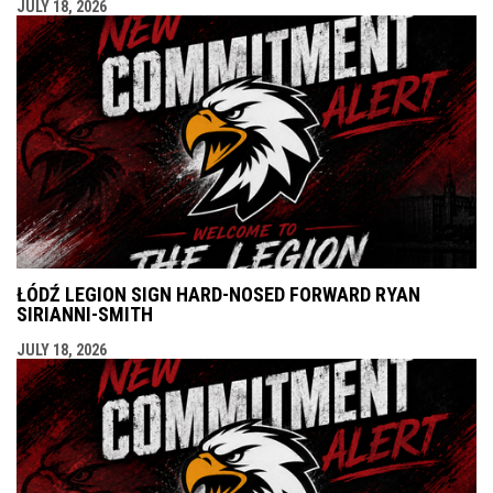
JULY 18, 2026
ŁÓDŹ LEGION SIGN HARD-NOSED FORWARD RYAN
SIRIANNI-SMITH
JULY 18, 2026